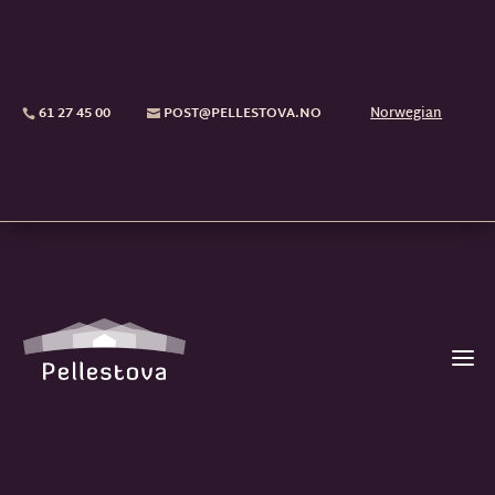
61 27 45 00
POST@PELLESTOVA.NO
Norwegian