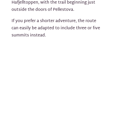
Hafjelltoppen, with the trail beginning just
outside the doors of Pellestova.
If you prefer a shorter adventure, the route
can easily be adapted to include three or five
summits instead.