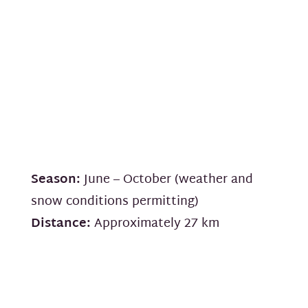
Season:
June – October (weather and
snow conditions permitting)
Distance:
Approximately 27 km