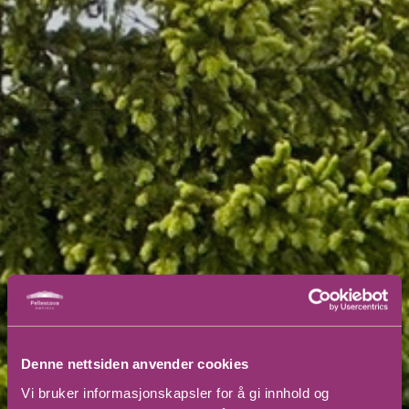
Denne nettsiden anvender cookies
Vi bruker informasjonskapsler for å gi innhold og