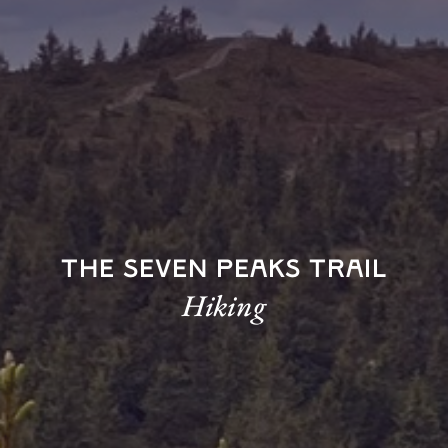
The Seven Peaks Trail
Hiking