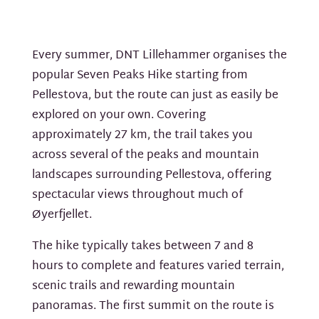
Every summer, DNT Lillehammer organises the
popular Seven Peaks Hike starting from
Pellestova, but the route can just as easily be
explored on your own. Covering
approximately 27 km, the trail takes you
across several of the peaks and mountain
landscapes surrounding Pellestova, offering
spectacular views throughout much of
Øyerfjellet.
The hike typically takes between 7 and 8
hours to complete and features varied terrain,
scenic trails and rewarding mountain
panoramas. The first summit on the route is