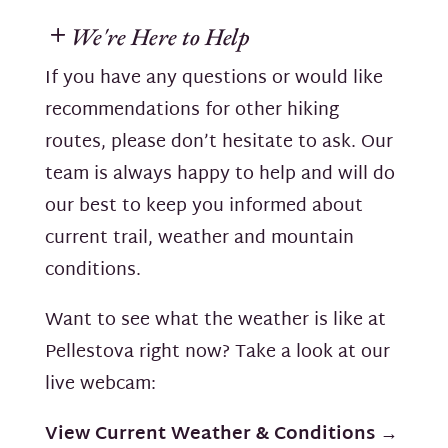
We're Here to Help
If you have any questions or would like
recommendations for other hiking
routes, please don’t hesitate to ask. Our
team is always happy to help and will do
our best to keep you informed about
current trail, weather and mountain
conditions.
Want to see what the weather is like at
Pellestova right now? Take a look at our
live webcam:
View Current Weather & Conditions →