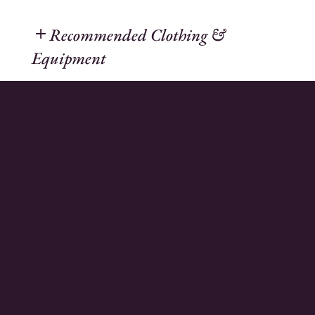
Recommended Clothing &
Equipment
Mountain weather can change quickly, so
it is important to be prepared for
conditions that may differ from those at
the start of your hike.
We recommend dressing according to the
three-layer principle, or at the very least
carrying extra layers in your backpack.
This approach helps you stay warm and
comfortable while allowing you to adjust
your clothing as temperatures and