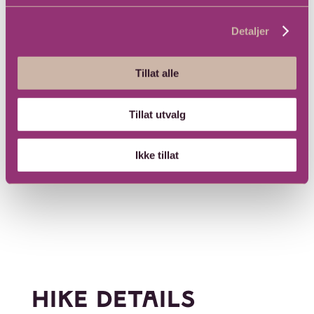
Detaljer
Tillat alle
Tillat utvalg
Ikke tillat
HIKE DETAILS