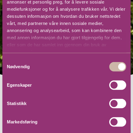
annonser et personlig preg, for å levere sosiale
mediefunksjoner og for å analysere trafikken vår. Vi deler
dessuten informasjon om hvordan du bruker nettstedet
vårt, med partnerne våre innen sosiale medier,
annonsering og analysearbeid, som kan kombinere den
med annen informasjon du har gjort tilgjengelig for dem,
eller som de har samlet inn gjennom din bruk av
tjenestene deres.
Samtykkevalg
Nødvendig
Egenskaper
Statistikk
Markedsføring