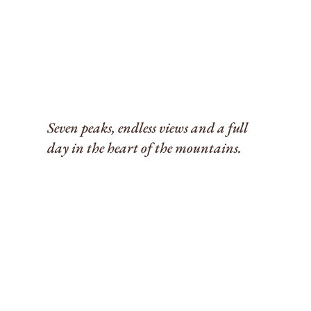
Seven peaks, endless views and a full
day in the heart of the mountains.