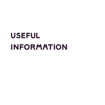
USEFUL
INFORMATION